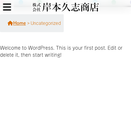
>
Uncategorized
Home
Welcome to WordPress. This is your first post. Edit or
delete it, then start writing!